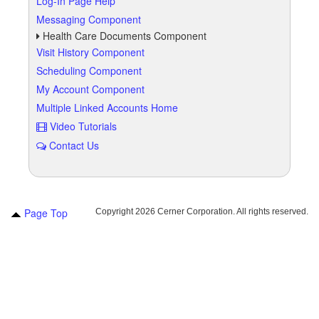
Log-In Page Help
Messaging Component
Health Care Documents Component
Visit History Component
Scheduling Component
My Account Component
Multiple Linked Accounts Home
Video Tutorials
Contact Us
Page Top
Copyright
2026 Cerner Corporation. All rights reserved.