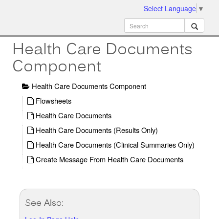
Select Language
▼
ion
MobileMD
Docs
Health Care Documents
Component
Health Care Documents Component
Flowsheets
Health Care Documents
Health Care Documents (Results Only)
Health Care Documents (Clinical Summaries Only)
Create Message From Health Care Documents
See Also: