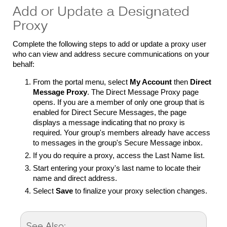
Add or Update a Designated
Proxy
Complete the following steps to add or update a proxy user
who can view and address secure communications on your
behalf:
From the portal menu, select
My Account
then
Direct
Message Proxy
. The Direct Message Proxy page
opens. If you are a member of only one group that is
enabled for Direct Secure Messages, the page
displays a message indicating that no proxy is
required. Your group's members already have access
to messages in the group's Secure Message inbox.
If you do require a proxy, access the Last Name list.
Start entering your proxy's last name to locate their
name and direct address.
Select
Save
to finalize your proxy selection changes.
See Also: