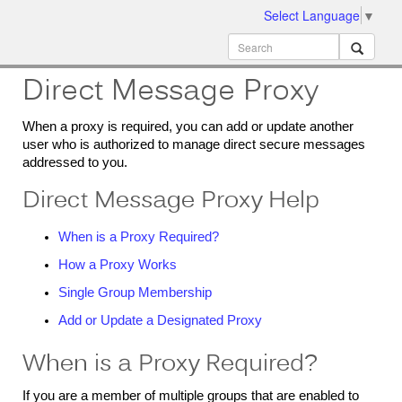
Select Language
▼
ion
MobileMD
Docs
Direct Message Proxy
When a proxy is required, you can add or update another
user who is authorized to manage direct secure messages
addressed to you.
Direct Message Proxy Help
When is a Proxy Required?
How a Proxy Works
Single Group Membership
Add or Update a Designated Proxy
When is a Proxy Required?
If you are a member of multiple groups that are enabled to