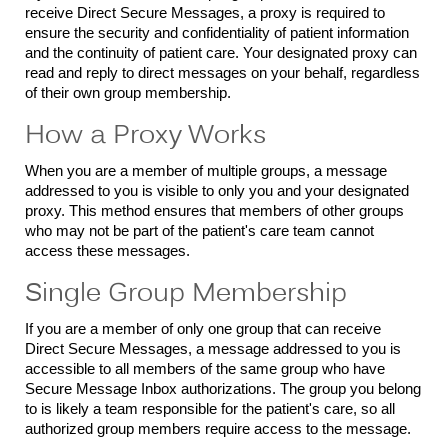
receive Direct Secure Messages, a proxy is required to
ensure the security and confidentiality of patient information
and the continuity of patient care. Your designated proxy can
read and reply to direct messages on your behalf, regardless
of their own group membership.
How a Proxy Works
When you are a member of multiple groups, a message
addressed to you is visible to only you and your designated
proxy. This method ensures that members of other groups
who may not be part of the patient's care team cannot
access these messages.
Single Group Membership
If you are a member of only one group that can receive
Direct Secure Messages, a message addressed to you is
accessible to all members of the same group who have
Secure Message Inbox authorizations. The group you belong
to is likely a team responsible for the patient's care, so all
authorized group members require access to the message.