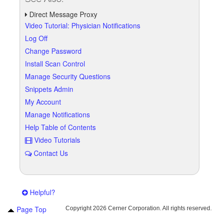
Direct Message Proxy
Video Tutorial: Physician Notifications
Log Off
Change Password
Install Scan Control
Manage Security Questions
Snippets Admin
My Account
Manage Notifications
Help Table of Contents
Video Tutorials
Contact Us
Helpful?
Page Top
Copyright
2026 Cerner Corporation. All rights reserved.