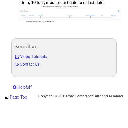
z to a; 10 to 1; most recent date to oldest date.
See Also:
Video Tutorials
Contact Us
Helpful?
Page Top
Copyright
2026 Cerner Corporation. All rights reserved.