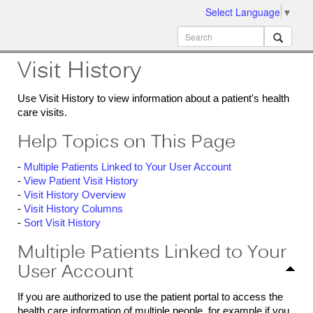
Select Language
▼
ion
MobileMD
Docs
Visit History
Use Visit History to view information about a patient's health
care visits.
Help Topics on This Page
-
Multiple Patients Linked to Your User Account
-
View Patient Visit History
-
Visit History Overview
-
Visit History Columns
-
Sort Visit History
Multiple Patients Linked to Your
User Account
If you are authorized to use the patient portal to access the
health care information of multiple people, for example if you