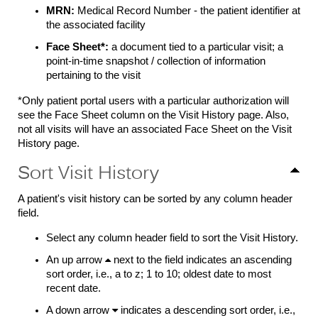
MRN:
Medical Record Number - the patient identifier at
the associated facility
Face Sheet
*
:
a document tied to a particular visit; a
point-in-time snapshot / collection of information
pertaining to the visit
*O
nly patient portal users with a particular authorization will
see the Face Sheet column on the Visit History page. Also,
not all visits will have an associated Face Sheet on the Visit
History page.
Sort Visit History
A patient's visit history can be sorted by any column header
field.
Select any column header field to sort the Visit History.
An up arrow

next to the field indicates an ascending
sort order, i.e., a to z; 1 to 10; oldest date to most
recent date.
A down arrow

indicates a descending sort order, i.e.,