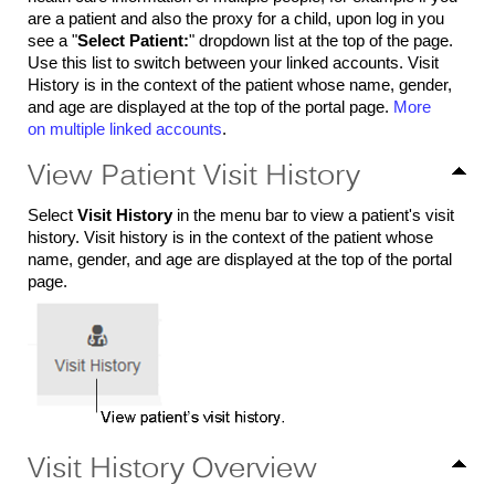
are a patient and also the proxy for a child, upon log in you
see a "
Select Patient:
" dropdown list at the top of the page.
Use this list to switch between your linked accounts. Visit
History is in the context of the patient whose name, gender,
and age are displayed at the top of the portal page.
More
on multiple linked accounts
.
View Patient Visit History
Select
Visit History
in the menu bar to view a patient's visit
history. Visit history is in the context of the patient whose
name, gender, and age are displayed at the top of the portal
page.
Visit History Overview