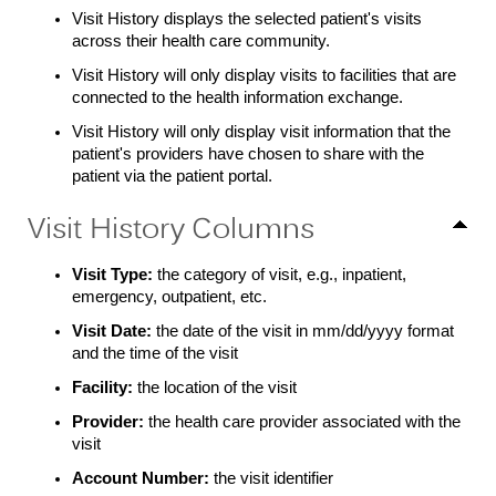
Visit History displays the selected patient's visits
across their health care community.
Visit History will only display visits to facilities that are
connected to the health information exchange.
Visit History will only display visit information that the
patient's providers have chosen to share with the
patient via the patient portal.
Visit History Columns
Visit Type:
the category of visit, e.g., inpatient,
emergency, outpatient, etc.
Visit Date:
the date of the visit in mm/dd/yyyy format
and the time of the visit
Facility:
the location of the visit
Provider:
the health care provider associated with the
visit
Account Number:
the visit identifier