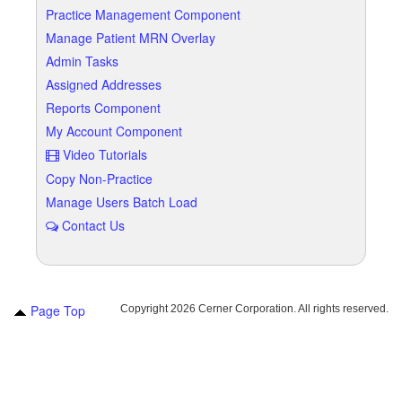
Practice Management Component
Manage Patient MRN Overlay
Admin Tasks
Assigned Addresses
Reports Component
My Account Component
Video Tutorials
Copy Non-Practice
Manage Users Batch Load
Contact Us
Page Top
Copyright
2026 Cerner Corporation. All rights reserved.