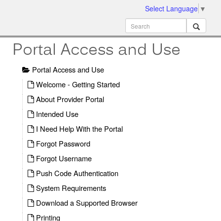
Select Language
▼
ion
MobileMD
Docs
Portal Access and Use
Portal Access and Use
Welcome - Getting Started
About Provider Portal
Intended Use
I Need Help With the Portal
Forgot Password
Forgot Username
Push Code Authentication
System Requirements
Download a Supported Browser
Printing