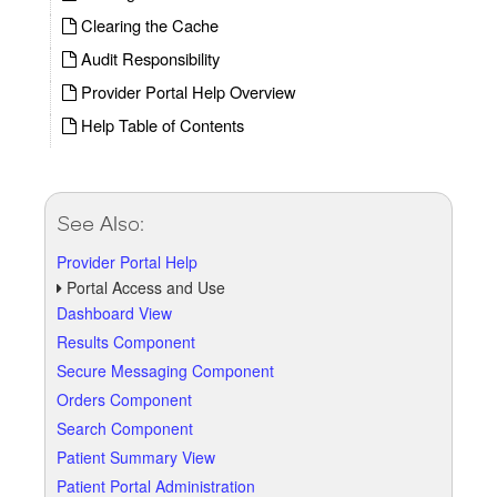
Clearing the Cache
Audit Responsibility
Provider Portal Help Overview
Help Table of Contents
See Also:
Provider Portal Help
Portal Access and Use
Dashboard View
Results Component
Secure Messaging Component
Orders Component
Search Component
Patient Summary View
Patient Portal Administration