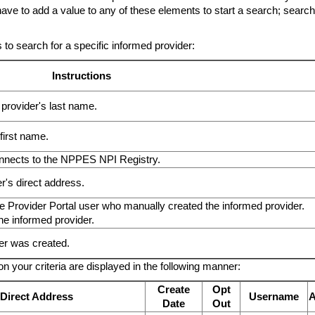
 have to add a value to any of these elements to start a search; search
 to search for a specific informed provider:
Instructions
he provider's last name.
 first name.
 connects to the NPPES NPI Registry.
r's direct address.
he Provider Portal user who manually created the informed provider.
he informed provider.
er was created.
n your criteria are displayed in the following manner:
Create
Opt
Direct Address
Username
A
Date
Out