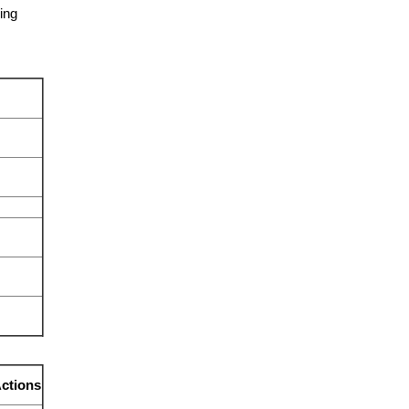
ing
ctions