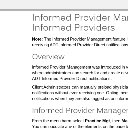
MobileMD
Docs
Informed Provider Ma
Provider Portal
Informed Providers
Documentation
Note:
The Informed Provider Management feature is 
receiving ADT Informed Provider Direct notifications
Overview
Patient Portal
Documentation
Informed Provider Management was introduced in ve
where administrators can search for and create new 
ADT Informed Provider Direct notifications.
Client Administrators can manually preload physician
notifications without ever receiving one. Opting th
notifications when they are also tagged as an inform
Informed Provider Manag
From the menu barm select
Practice Mgt
, then
Ma
You can populate any of the elements on the page t