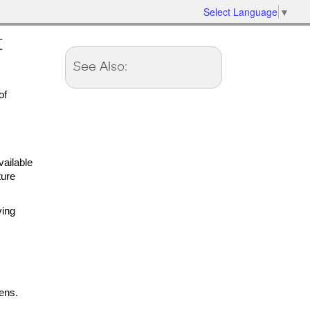
Select Language
▼
t
See Also:
of
ailable
ture
ving
ens.