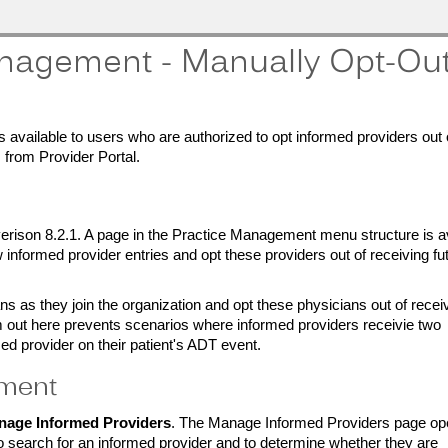
nagement - Manually Opt-Ou
available to users who are authorized to opt informed providers out 
 from Provider Portal.
rison 8.2.1. A page in the Practice Management menu structure is av
informed provider entries and opt these providers out of receiving fu
s as they join the organization and opt these physicians out of recei
em out here prevents scenarios where informed providers receivie two
ed provider on their patient's ADT event.
ement
nage Informed Providers
. The Manage Informed Providers page op
o search for an informed provider and to determine whether they are