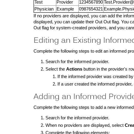
Test
Provider
1234567890
Test.Provider
Physician
Example
0987654321
Example.Physi
If no providers are displayed, you can add the informe
displayed, you can update their Out Out flag. You ca
Out flag for system-created providers, and you can
Editing an Existing Informed
Complete the following steps to edit an informed pro
Search for the informed provider.
Select the
Actions
button in the provider's ro
If the informed provider was created b
If a user created the informed provider,
Adding an Informed Provid
Complete the following steps to add a new informed
Search for the informed provider.
When no providers are displayed, select
Crea
Complete the following elements: