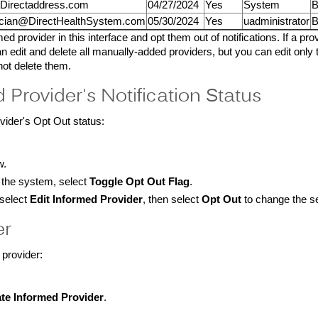
@Directaddress.com
04/27/2024
Yes
System
B
cian@DirectHealthSystem.com
05/30/2024
Yes
uadministrator
B
d provider in this interface and opt them out of notifications. If a prov
n edit and delete all manually-added providers, but you can edit only
not delete them.
 Provider's Notification Status
vider's Opt Out status:
w.
y the system, select
Toggle Opt Out Flag
.
 select
Edit Informed Provider
, then select
Opt Out
to change the se
er
 provider:
te Informed Provider
.