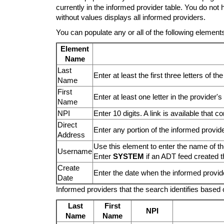
currently in the informed provider table. You do not
without values displays all informed providers.
You can populate any or all of the following elements
Element
Name
Last
Enter at least the first three letters of t
Name
First
Enter at least one letter in the provider's
Name
NPI
Enter 10 digits. A link is available that
Direct
Enter any portion of the informed provide
Address
Use this element to enter the name of t
Username
Enter
SYSTEM
if an ADT feed created t
Create
Enter the date when the informed provid
Date
Informed providers that the search identifies based o
Last
First
NPI
Name
Name