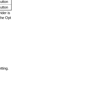
utton
utton
ider is
 the Opt
tting.