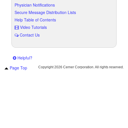
Physician Notifications
Secure Message Distribution Lists
Help Table of Contents
Video Tutorials
Contact Us
Helpful?
Page Top
Copyright
2026 Cerner Corporation. All rights reserved.