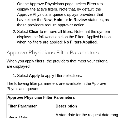
On the Approve Physicians page, select
Filters
to
display the active filters. Note that, by default, the
Approve Physicians queue displays providers that
have either the
New
,
Hold
, or
In Review
statuses, as
these providers require approver action.
Select
Clear
to remove all filters. Note that the system
displays the following label on the Filters Applied button
when no filters are applied:
No Filters Applied
.
Approve Physicians Filter Parameters
When you apply filters, the providers that meet your criteria
are displayed.
Select
Apply
to apply filter selections.
The following filter parameters are available in the Approve
Physicians queue:
Approve Physician Filter Parameters
Filter Parameter
Description
A start date for the request date ra
Begin Date