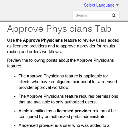
Select Language
▼
ion
MobileMD
Docs
Approve Physicians Tab
Use the
Approve Physicians
feature to review users added
as licensed providers and to approve a provider for results
routing and orders workflows.
Review the following points about the Approve Physicians
feature:
The Approve Physicians feature is applicable for
clients who have configured their portal for a licensed
provider approval workflow.
The Approve Physicians feature requires permissions
that are available to only authorized users.
A role identified as a
licensed provider
role must be
configured by an authorized portal administrator.
A licensed provider is a user who was added to a