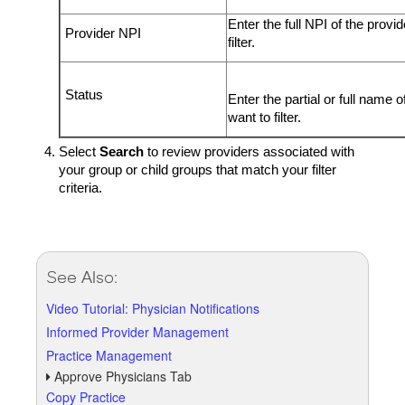
Enter the full NPI of the provi
Provider NPI
filter.
Status
Enter the partial or full name o
want to filter.
Select
Search
to review providers associated with
your group or child groups that match your filter
criteria.
See Also:
Video Tutorial: Physician Notifications
Informed Provider Management
Practice Management
Approve Physicians Tab
Copy Practice