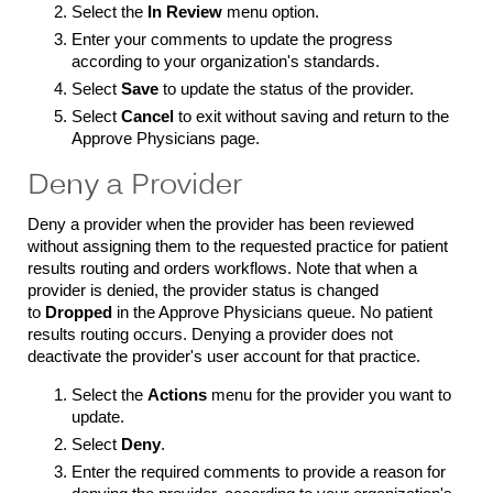
Select the
In Review
menu option.
Enter your comments to update the progress
according to your organization's standards.
Select
Save
to update the status of the provider.
Select
Cancel
to exit without saving and return to the
Approve Physicians page.
Deny a Provider
Deny a provider when the provider has been reviewed
without assigning them to the requested practice for patient
results routing and orders workflows. Note that when a
provider is denied, the provider status is changed
to
Dropped
in the Approve Physicians queue. No patient
results routing occurs. Denying a provider does not
deactivate the provider's user account for that practice.
Select the
Actions
menu for the provider you want to
update.
Select
Deny
.
Enter the required comments to provide a reason for