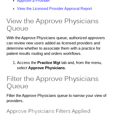
Approve a Provider
View the Licensed Provider Approval Report
View the Approve Physicians
Queue
With the Approve Physicians queue, authorized approvers
can review new users added as licensed providers and
determine whether to associate them with a practice for
patient results routing and orders workflows.
Access the
Practice Mgt
tab and, from the menu,
select
Approve Physicians
.
Filter the Approve Physicians
Queue
Filter the Approve Physicians queue to narrow your view of
providers.
Approve Physicians Filters Applied