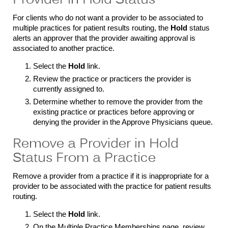
Provider in Hold Status
For clients who do not want a provider to be associated to
multiple practices for patient results routing, the
Hold
status
alerts an approver that the provider awaiting approval is
associated to another practice.
Select the
Hold
link.
Review the practice or practicers the provider is
currently assigned to.
Determine whether to remove the provider from the
existing practice or practices before approving or
denying the provider in the Approve Physicians queue.
Remove a Provider in Hold
Status From a Practice
Remove a provider from a practice if it is inappropriate for a
provider to be associated with the practice for patient results
routing.
Select the
Hold
link.
On the Multiple Practice Memberships page, review