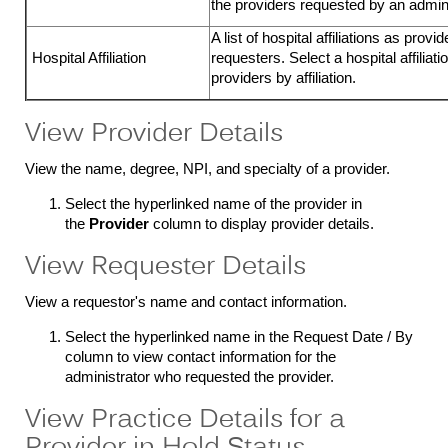
the providers requested by an admini
A list of hospital affiliations as provi
Hospital Affiliation
requesters. Select a hospital affiliati
providers by affiliation.
View Provider Details
View the name, degree, NPI, and specialty of a provider.
Select the hyperlinked name of the provider in
the
Provider
column to display provider details.
View Requester Details
View a requestor's name and contact information.
Select the hyperlinked name in the Request Date / By
column to view contact information for the
administrator who requested the provider.
View Practice Details for a