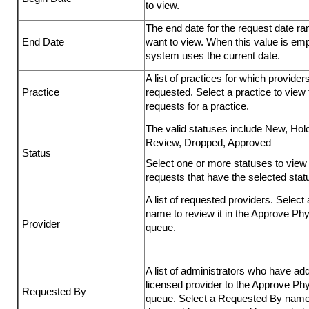
to view.
The end date for the request date r
End Date
want to view. When this value is emp
system uses the current date.
A list of practices for which provider
Practice
requested. Select a practice to view 
requests for a practice.
The valid statuses include New, Hold
Review, Dropped, Approved
Status
Select one or more statuses to view 
requests that have the selected stat
A list of requested providers. Select 
name to review it in the Approve Ph
Provider
queue.
A list of administrators who have ad
licensed provider to the Approve Ph
Requested By
queue. Select a Requested By name