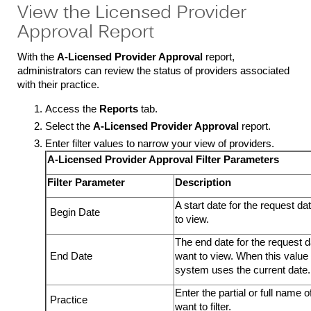
View the Licensed Provider
Approval Report
With the
A-Licensed Provider Approval
report,
administrators can review the status of providers associated
with their practice.
Access the
Reports
tab.
Select the
A-Licensed Provider Approval
report.
Enter filter values to narrow your view of providers.
A-Licensed Provider Approval Filter Parameters
Filter Parameter
Description
A start date for the request d
Begin Date
to view.
The end date for the request 
End Date
want to view. When this value 
system uses the current date.
Enter the partial or full name o
Practice
want to filter.