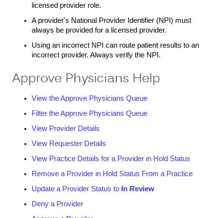
licensed provider role.
A provider's National Provider Identifier (NPI) must
always be provided for a licensed provider.
Using an incorrect NPI can route patient results to an
incorrect provider. Always verify the NPI.
Approve Physicians Help
View the Approve Physicians Queue
Filter the Approve Physicians Queue
View Provider Details
View Requester Details
View Practice Details for a Provider in Hold Status
Remove a Provider in Hold Status From a Practice
Update a Provider Status to
In Review
Deny a Provider