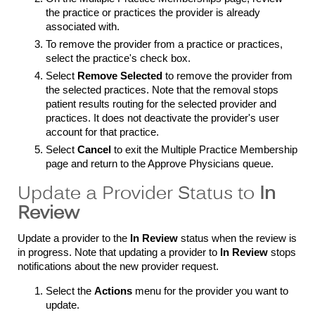
the practice or practices the provider is already
associated with.
To remove the provider from a practice or practices,
select the practice's check box.
Select
Remove Selected
to remove the provider from
the selected practices. Note that the removal stops
patient results routing for the selected provider and
practices. It does not deactivate the provider's user
account for that practice.
Select
Cancel
to exit the Multiple Practice Membership
page and return to the Approve Physicians queue.
Update a Provider Status to
In
Review
Update a provider to the
In Review
status when the review is
in progress. Note that updating a provider to
In Review
stops
notifications about the new provider request.
Select the
Actions
menu for the provider you want to
update.