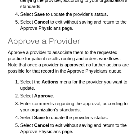
denying the provider, according to your organization's
standards.
Select
Save
to update the provider's status.
Select
Cancel
to exit without saving and return to the
Approve Physicians page.
Approve a Provider
Approve a provider to associate them to the requested
practice for patient results routing and orders workflows.
Note that once a provider is approved, no further actions are
possible for that record in the Approve Physicians queue.
Select the
Actions
menu for the provider you want to
update.
Select
Approve
.
Enter comments regarding the approval, according to
your organization's standards.
Select
Save
to update the provider's status.
Select
Cancel
to exit without saving and return to the
Approve Physicians page.