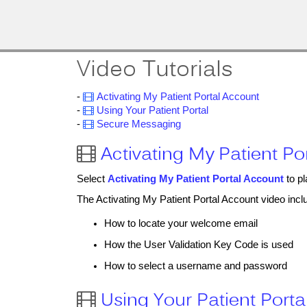
MobileMD
Docs
Provider Portal
Video Tutorials
Documentation
-

Activating My Patient Portal Account
-

Using Your Patient Portal
-

Secure Messaging
Patient Portal
Activating My Patient Po

Documentation
Select
Activating My Patient Portal Account
to pl
The Activating My Patient Portal Account video inclu
How to locate your welcome email
How the User Validation Key Code is used
How to select a username and password
Using Your Patient Porta
