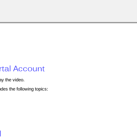
rtal Account
ay the video.
des the following topics:
l