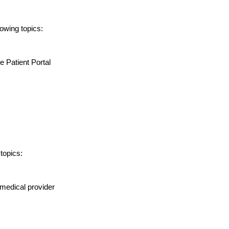
lowing topics:
e Patient Portal
topics:
medical provider