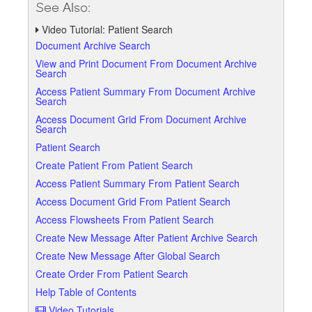
See Also:
Video Tutorial: Patient Search
Document Archive Search
View and Print Document From Document Archive
Search
Access Patient Summary From Document Archive
Search
Access Document Grid From Document Archive
Search
Patient Search
Create Patient From Patient Search
Access Patient Summary From Patient Search
Access Document Grid From Patient Search
Access Flowsheets From Patient Search
Create New Message After Patient Archive Search
Create New Message After Global Search
Create Order From Patient Search
Help Table of Contents
Video Tutorials