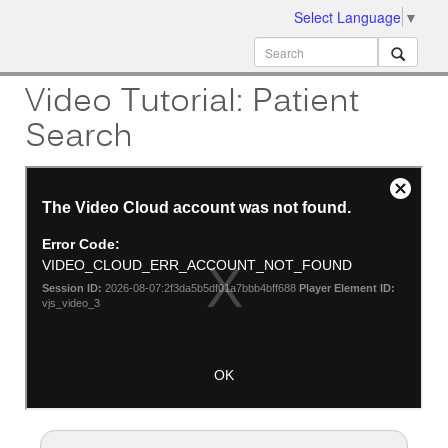
Select Language
▼
ion
MobileMD
Docs
Video Tutorial: Patient
Search