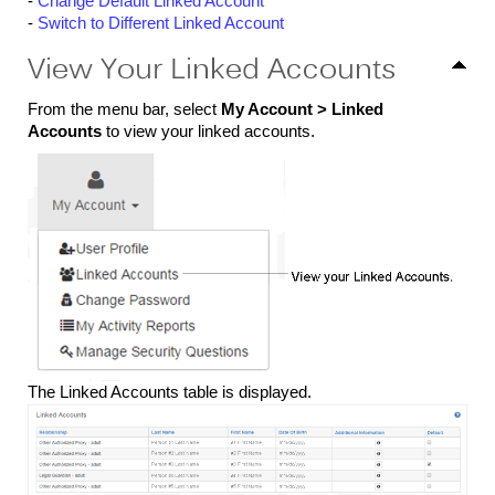
-
Change Default Linked Account
-
Switch to Different Linked Account
View Your Linked Accounts
From the menu bar, select
My Account >
Linked
Accounts
to view your linked accounts.
The Linked Accounts table is displayed.