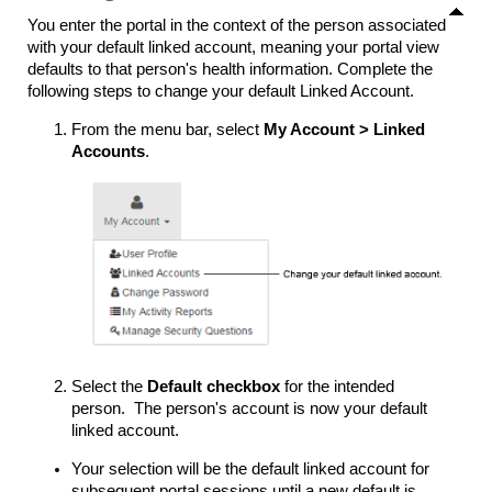
You enter the portal in the context of the person associated
with your default linked account, meaning your portal view
defaults to that person's health information. Complete the
following steps to change your default Linked Account.
From the menu bar, select
My Account
>
Linked
Accounts
.
Select the
Default checkbox
for the intended
person. The person's account is now your default
linked account.
Your selection will be the default linked account for
subsequent portal sessions until a new default is