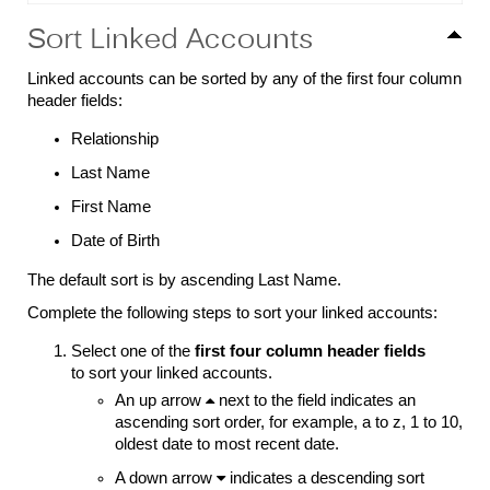
Sort Linked Accounts
Linked accounts can be sorted by any of the first four column
header fields:
Relationship
Last Name
First Name
Date of Birth
The default sort is by ascending Last Name.
Complete the following steps to sort your linked accounts:
Select one of the
first four column header fields
to sort your linked accounts.
An up arrow

next to the field indicates an
ascending sort order, for example, a to z, 1 to 10,
oldest date to most recent date.
A down arrow

indicates a descending sort