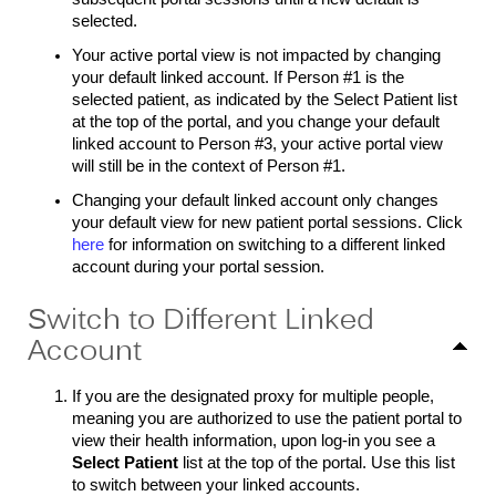
selected.
Your active portal view is not impacted by changing
your default linked account. If Person #1 is the
selected patient, as indicated by the Select Patient list
at the top of the portal, and you change your default
linked account to Person #3, your active portal view
will still be in the context of Person #1.
Changing your default linked account only changes
your default view for new patient portal sessions. Click
here
for information on switching to a different linked
account during your portal session.
Switch to Different Linked
Account
If you are the designated proxy for multiple people,
meaning you are authorized to use the patient portal to
view their health information, upon log-in you see a
Select Patient
list at the top of the portal. Use this list
to switch between your linked accounts.