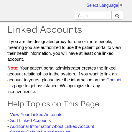
Select Language
▼
ion
MobileMD
Docs
Linked Accounts
If you are the designated proxy for one or more people,
meaning you are authorized to use the patient portal to view
their health information, you will have at least one linked
account.
Note:
Your patient portal administrator creates the linked
account relationships in the system. If you want to link an
account to yours, please use the information on the
Contact
Us
page to get assistance. We apologize for any
inconvenience.
Help Topics on This Page
-
View Your Linked Accounts
-
Sort Linked Accounts
-
Additional Information About Linked Account