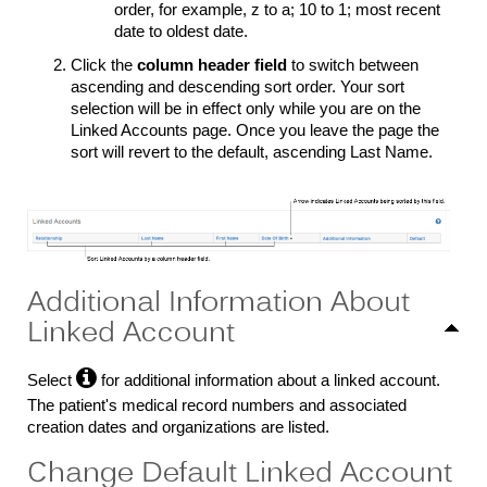
order, for example, z to a; 10 to 1; most recent
date to oldest date.
Click the
column header field
to switch between
ascending and descending sort order. Your sort
selection will be in effect only while you are on the
Linked Accounts page. Once you leave the page the
sort will revert to the default, ascending Last Name.
Additional Information About
Linked Account

Select
for additional information about a linked account.
The patient's medical record numbers and associated
creation dates and organizations are listed.
Change Default Linked Account