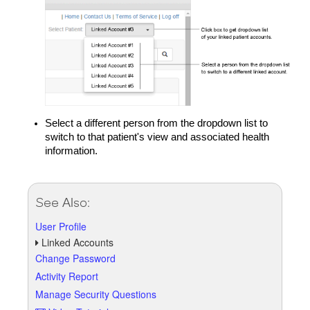
Select a different person from the dropdown list to
switch to that patient's view and associated health
information.
See Also:
User Profile
Linked Accounts
Change Password
Activity Report
Manage Security Questions