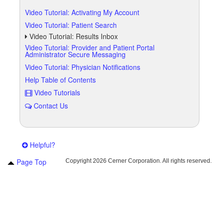
Video Tutorial: Activating My Account
Video Tutorial: Patient Search
Video Tutorial: Results Inbox
Video Tutorial: Provider and Patient Portal
Administrator Secure Messaging
Video Tutorial: Physician Notifications
Help Table of Contents
Video Tutorials
Contact Us
Helpful?
Page Top
Copyright
2026 Cerner Corporation. All rights reserved.