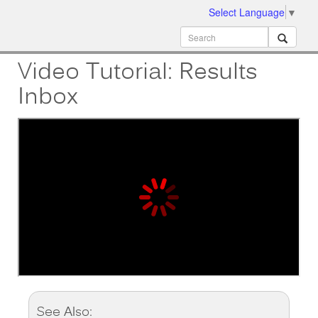
Select Language
▼
ion
MobileMD
Docs
Video Tutorial: Results
Inbox
See Also: