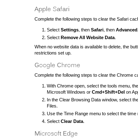
Apple Safari
Complete the following steps to clear the Safari cac
Select
Settings
, then
Safari
, then
Advanced
Select
Remove All Website Data
.
When no website data is available to delete, the bu
restrictions set up.
Google Chrome
Complete the following steps to clear the Chrome c
With Chrome open, select the tools menu, th
Microsoft Windows or
Cmd+Shift+Del
on App
In the Clear Browsing Data window, select 
Files.
Use the Time Range menu to select the time r
Select
Clear Data
.
Microsoft Edge