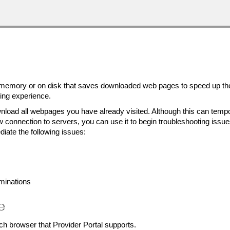
 memory or on disk that saves downloaded web pages to speed up th
sing experience.
nload all webpages you have already visited. Although this can tempo
connection to servers, you can use it to begin troubleshooting issue
iate the following issues:
minations
e
ch browser that Provider Portal supports.