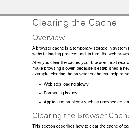
MobileMD
Docs
Provider Portal
Clearing the Cache
Documentation
Overview
A browser cache is a temporary storage in system
website loading process and, in turn, the web brow
Patient Portal
After you clear the cache, your browser must redow
Documentation
make browsing slower, because it establishes a new 
example, clearing the browser cache can help remed
Webistes loading slowly
Formatting issues
Application problems such as unexpected ter
Clearing the Browser Cach
This section describes how to clear the cache of ea