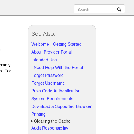
See Also:
Welcome - Getting Started
e
About Provider Portal
Intended Use
rarily
I Need Help With the Portal
s. For
Forgot Password
Forgot Username
Push Code Authentication
System Requirements
Download a Supported Browser
Printing
Clearing the Cache
Audit Responsibility