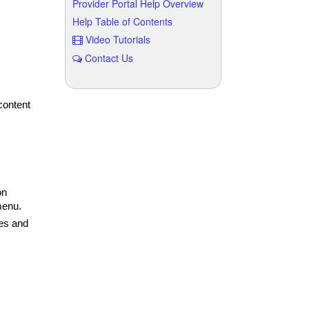
Provider Portal Help Overview
Help Table of Contents
Video Tutorials
Contact Us
content
on
menu.
es and