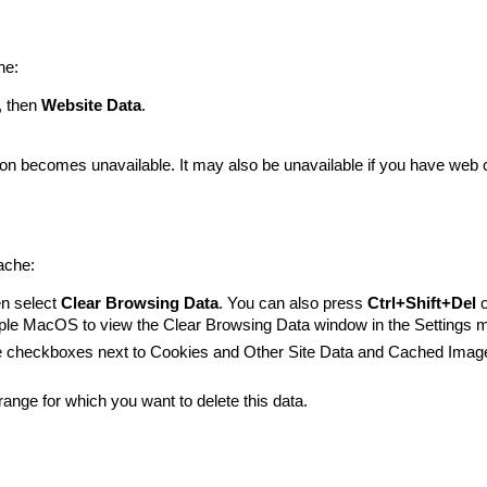
he:
, then
Website Data
.
tton becomes unavailable. It may also be unavailable if you have web 
ache:
en select
Clear Browsing Data
. You can also press
Ctrl+Shift+Del
le MacOS to view the Clear Browsing Data window in the Settings 
the checkboxes next to Cookies and Other Site Data and Cached Imag
ange for which you want to delete this data.