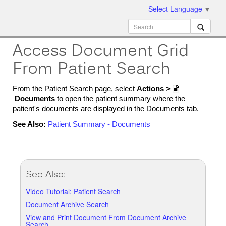
Select Language
▼
ion
MobileMD
Docs
Access Document Grid
From Patient Search
From the Patient Search page, select
Actions >

Documents
to open the patient summary where the
patient's documents are displayed in the Documents tab.
See Also:
Patient Summary - Documents
See Also:
Video Tutorial: Patient Search
Document Archive Search
View and Print Document From Document Archive
Search