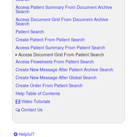
Access Patient Summary From Document Archive
Search
Access Document Grid From Document Archive
Search
Patient Search
Create Patient From Patient Search
Access Patient Summary From Patient Search
Access Document Grid From Patient Search
Access Flowsheets From Patient Search
Create New Message After Patient Archive Search
Create New Message After Global Search
Create Order From Patient Search
Help Table of Contents
Video Tutorials
Contact Us
Helpful?