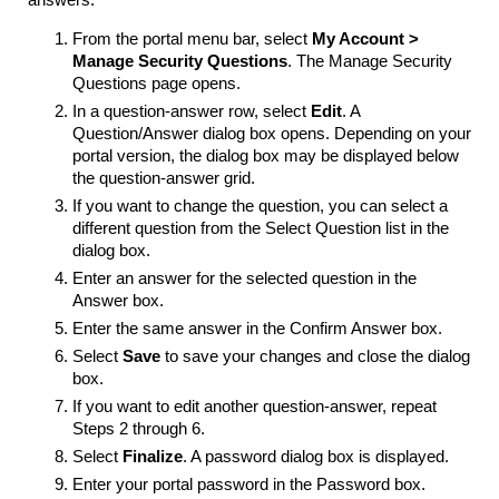
answers:
From the portal menu bar, select
My Account >
Manage Security
Questions
. The Manage Security
Questions page opens.
In a question-answer row, select
Edit
. A
Question/Answer dialog box opens. Depending on your
portal version, the dialog box may be displayed below
the question-answer grid.
If you want to change the question, you can select a
different question from the Select Question list in the
dialog box.
Enter an answer for the selected question in the
Answer box.
Enter the same answer in the Confirm Answer box.
Select
Save
to save your changes and close the dialog
box.
If you want to edit another question-answer, repeat
Steps 2 through 6.
Select
Finalize
. A password dialog box is displayed.
Enter your portal password in the Password box.