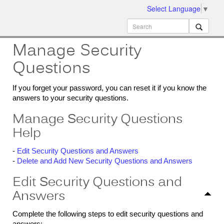
Select Language
▼
ion
MobileMD
Docs
Manage Security
Questions
If you forget your password, you can reset it if you know the
answers to your security questions.
Manage Security Questions
Help
-
Edit Security Questions and Answers
-
Delete and Add New Security Questions and Answers
Edit Security Questions and
Answers
Complete the following steps to edit security questions and