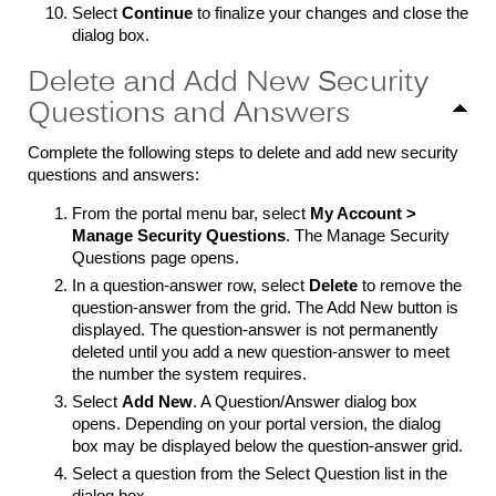
Select
Continue
to finalize your changes and close the
dialog box.
Delete and Add New Security
Questions and Answers
Complete the following steps to delete and add new security
questions and answers:
From the portal menu bar, select
My Account >
Manage Security
Questions
. The Manage Security
Questions page opens.
In a question-answer row, select
Delete
to remove the
question-answer from the grid. The Add New button is
displayed. The question-answer is not permanently
deleted until you add a new question-answer to meet
the number the system requires.
Select
Add New
. A Question/Answer dialog box
opens. Depending on your portal version, the dialog
box may be displayed below the question-answer grid.
Select a question from the Select Question list in the