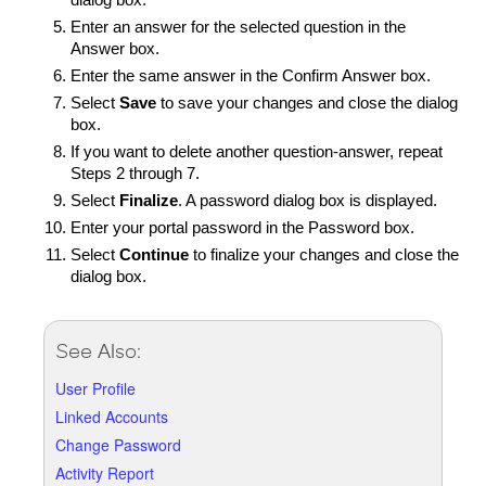
dialog box.
Enter an answer for the selected question in the
Answer box.
Enter the same answer in the Confirm Answer box.
Select
Save
to save your changes and close the dialog
box.
If you want to delete another question-answer, repeat
Steps 2 through 7.
Select
Finalize
. A password dialog box is displayed.
Enter your portal password in the Password box.
Select
Continue
to finalize your changes and close the
dialog box.
See Also:
User Profile
Linked Accounts
Change Password
Activity Report