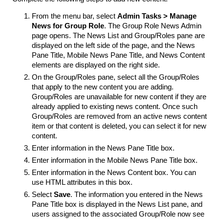
From the menu bar, select
Admin Tasks > Manage
News for Group Role
. The Group Role News Admin
page opens. The News List and Group/Roles pane are
displayed on the left side of the page, and the News
Pane Title, Mobile News Pane Title, and News Content
elements are displayed on the right side.
On the Group/Roles pane, select all the Group/Roles
that apply to the new content you are adding.
Group/Roles are unavailable for new content if they are
already applied to existing news content. Once such
Group/Roles are removed from an active news content
item or that content is deleted, you can select it for new
content.
Enter information in the News Pane Title box.
Enter information in the Mobile News Pane Title box.
Enter information in the News Content box. You can
use HTML attributes in this box.
Select
Save
. The information you entered in the News
Pane Title box is displayed in the News List pane, and
users assigned to the associated Group/Role now see