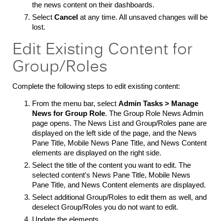
the news content on their dashboards.
Select
Cancel
at any time. All unsaved changes will be
lost.
Edit Existing Content for
Group/Roles
Complete the following steps to edit existing content:
From the menu bar, select
Admin Tasks > Manage
News for Group Role
. The Group Role News Admin
page opens. The News List and Group/Roles pane are
displayed on the left side of the page, and the News
Pane Title, Mobile News Pane Title, and News Content
elements are displayed on the right side.
Select the title of the content you want to edit. The
selected content's News Pane Title, Mobile News
Pane Title, and News Content elements are displayed.
Select additional Group/Roles to edit them as well, and
deselect Group/Roles you do not want to edit.
Update the elements.