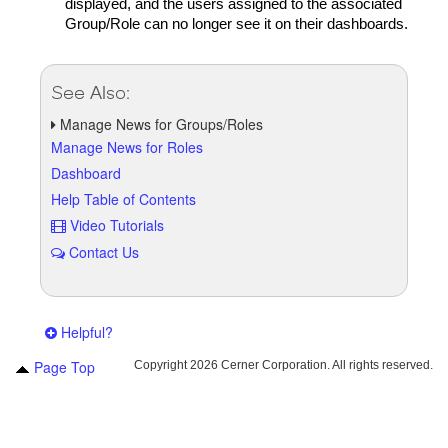
displayed, and the users assigned to the associated
Group/Role can no longer see it on their dashboards.
See Also:
Manage News for Groups/Roles
Manage News for Roles
Dashboard
Help Table of Contents
Video Tutorials
Contact Us
Helpful?
Page Top
Copyright
2026 Cerner Corporation. All rights reserved.