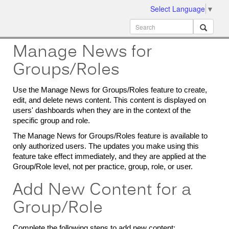
Select Language
▼
ion
MobileMD
Docs
Manage News for
Groups/Roles
Use the Manage News for Groups/Roles feature to create,
edit, and delete news content. This content is displayed on
users' dashboards when they are in the context of the
specific group and role.
The Manage News for Groups/Roles feature is available to
only authorized users. The updates you make using this
feature take effect immediately, and they are applied at the
Group/Role level, not per practice, group, role, or user.
Add New Content for a
Group/Role
Complete the following steps to add new content: