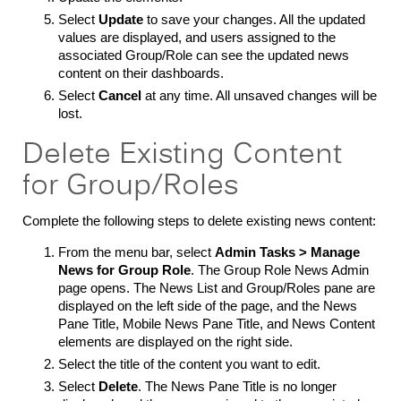
Select
Update
to save your changes. All the updated
values are displayed, and users assigned to the
associated Group/Role can see the updated news
content on their dashboards.
Select
Cancel
at any time. All unsaved changes will be
lost.
Delete Existing Content
for Group/Roles
Complete the following steps to delete existing news content:
From the menu bar, select
Admin Tasks > Manage
News for Group Role
.
The Group Role News Admin
page opens. The News List and Group/Roles pane are
displayed on the left side of the page, and the News
Pane Title, Mobile News Pane Title, and News Content
elements are displayed on the right side.
Select the title of the content you want to edit.
Select
Delete
. The News Pane Title is no longer