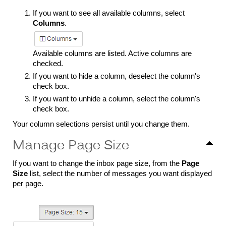
If you want to see all available columns, select
Columns
.
Available columns are listed. Active columns are
checked.
If you want to hide a column, deselect the column's
check box.
If you want to unhide a column, select the column's
check box.
Your column selections persist until you change them.
Manage Page Size
If you want to change the inbox page size, from the
Page
Size
list, select the number of messages you want displayed
per page.