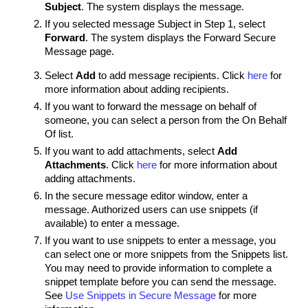
Subject
. The system displays the message.
If you selected message Subject in Step 1, select
Forward
. The system displays the Forward Secure
Message page.
Select
Add
to add message recipients. Click
here
for
more information about adding recipients.
If you want to forward the message on behalf of
someone, you can select a person from the On Behalf
Of list.
If you want to add attachments, select
Add
Attachments
. Click
here
for more information about
adding attachments.
In the secure message editor window, enter a
message. Authorized users can use snippets (if
available) to enter a message.
If you want to use snippets to enter a message, you
can select one or more snippets from the Snippets list.
You may need to provide information to complete a
snippet template before you can send the message.
See
Use Snippets in Secure Message
for more