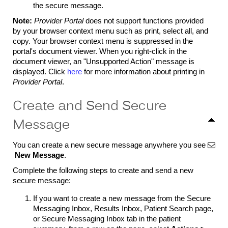
the secure message.
Note:
Provider Portal
does not support functions provided
by your browser context menu such as print, select all, and
copy. Your browser context menu is suppressed in the
portal's document viewer. When you right-click in the
document viewer, an "Unsupported Action" message is
displayed. Click
here
for more information about printing in
Provider Portal
.
Create and Send Secure
Message
You can create a new secure message anywhere you see

New Message
.
Complete the following steps to create and send a new
secure message:
If you want to create a new message from the Secure
Messaging Inbox, Results Inbox, Patient Search page,
or Secure Messaging Inbox tab in the patient