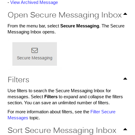
-
View Archived Message
Open Secure Messaging Inbox
From the menu bar, select
Secure Messaging
. The Secure
Messaging Inbox opens.
Filters
Use filters to search the Secure Messaging Inbox for
messages. Select
Filters
to expand and collapse the filters
section. You can save an unlimited number of filters.
For more information about filters, see the
Filter Secure
Messages
topic.
Sort Secure Messaging Inbox