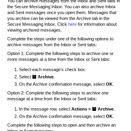
You can archive messages from the Inbox and Sent tabs in
the Secure Messaging Inbox. You can also archive Inbox
and Sent messages once you open them. Messages that
you archive can be viewed from the Archive tab in the
Secure Messaging Inbox. Click
here
for information about
viewing archived messages.
Complete the steps under one of the following options to
archive messages from the Inbox or Sent tabs:
Option 1: Complete the following steps to archive one or
more messages at a time from the Inbox or Sent tabs:
Select each message's check box.
Select

Archive
.
On the Archive confirmation message, select
OK
.
Option 2: Complete the following steps to archive one
message at a time from the Inbox or Sent tabs:
In the message row, select
Actions >

Archive
.
On the Archive confirmation message, select
OK
.
Complete the following steps to open and then archive an
Inbox or Sent message: