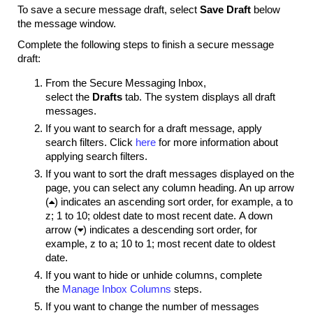
To save a secure message draft, s
elect
Save Draft
below
the message window.
Complete the following steps to finish a secure message
draft:
From the Secure Messaging Inbox,
select the
Drafts
tab. The system displays all draft
messages.
If you want to search for a draft message, apply
search filters. Click
here
for more information about
applying search filters.
If you want to sort the draft messages displayed on the
page, you can select any column heading. An up arrow
(

) indicates an ascending sort order, for example, a to
z; 1 to 10; oldest date to most recent date. A down
arrow (

) indicates a descending sort order, for
example, z to a; 10 to 1; most recent date to oldest
date.
If you want to hide or unhide columns, complete
the
Manage Inbox Columns
steps.
If you want to change the number of messages