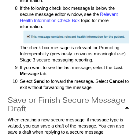
information.
If the following check box message is below the
secure message editor window, see the
Relevant
Health Information Check Box
topic for more
information:
The check box message is relevant for Promoting
Interoperability (previously known as meaningful use)
Stage 3 secure messaging reporting.
If you want to see the last message, select the
Last
Message
tab.
Select
Send
to forward the message
.
Select
Cancel
to
exit without forwarding the message.
Save or Finish Secure Message
Draft
When creating a new secure message, if message type is
valued, you can save a draft of the message. You can also
save a draft when replying to a secure message.