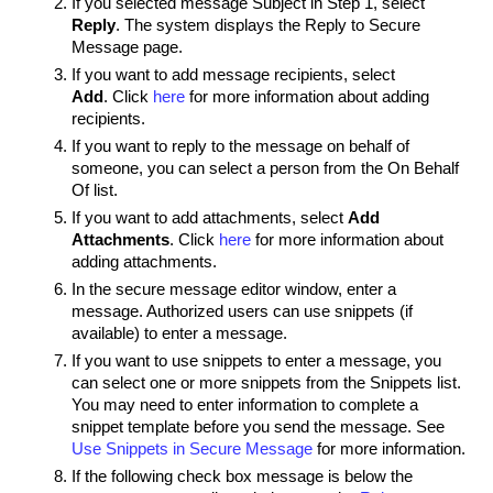
If you selected message Subject in Step 1, select
Reply
. The system displays the Reply to Secure
Message page.
If you want to add message recipients, select
Add
. Click
here
for more information about adding
recipients.
If you want to reply to the message on behalf of
someone, you can select a person from the On Behalf
Of list.
If you want to add attachments, select
Add
Attachments
. Click
here
for more information about
adding attachments.
In the secure message editor window, enter a
message. Authorized users can use snippets (if
available) to enter a message.
If you want to use snippets to enter a message, you
can select one or more snippets from the Snippets list.
You may need to enter information to complete a
snippet template before you send the message. See
Use Snippets in Secure Message
for more information.
If the following check box message is below the