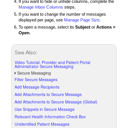
If you want to hide or unhide columns, complete the
Manage Inbox Columns
steps.
If you want to change the number of messages
displayed per page, see
Manage Page Size
.
To open a message, select its
Subject
or
Actions >
Open
.
See Also:
Video Tutorial: Provider and Patient Portal
Administrator Secure Messaging
Secure Messaging
Filter Secure Messages
Add Message Recipients
Add Attachments to Secure Message
Add Attachments to Secure Message (Global)
Use Snippets in Secure Message
Relevant Health Information Check Box
Unidentified Patient Messages