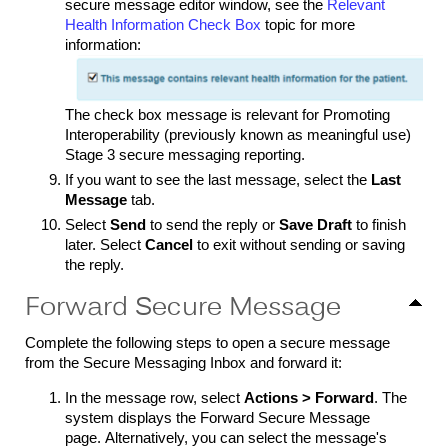
secure message editor window, see the
Relevant
Health Information Check Box
topic for more
information:
The check box message is relevant for Promoting
Interoperability (previously known as meaningful use)
Stage 3 secure messaging reporting.
If you want to see the last message, select the
Last
Message
tab
.
Select
Send
to send the reply or
Save Draft
to finish
later. Select
Cancel
to exit without sending or saving
the reply.
Forward Secure Message
Complete the following steps to open a secure message
from the Secure Messaging Inbox and forward it:
In the message row, select
Actions > Forward
. The
system displays the Forward Secure Message
page. Alternatively, you can select the message's