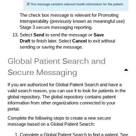
The check box message is relevant for Promoting
Interoperability (previously known as meaningful use)
Stage 3 secure messaging reporting.
Select
Send
to send the message or
Save
Draft
to finish later. Select
Cancel
to exit without
sending or saving the message.
Global Patient Search and
Secure Messaging
If you are authorized for Global Patient Search and have a
valid search reason, you can use it to look for patients in the
global repository. The global repository contains patient
information from other organizations connected to your
portal.
Complete the following steps to create a new secure
message based on a Global Patient Search:
Complete a Global Patient Search to find a patient. See