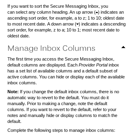
If you want to sort the Secure Messaging Inbox, you
can select any column heading. An up arrow (

) indicates an
ascending sort order, for example, a to z; 1 to 10; oldest date
to most recent date. A down arrow (

) indicates a descending
sort order, for example, z to a; 10 to 1; most recent date to
oldest date.
Manage Inbox Columns
The first time you access the Secure Messaging Inbox,
default columns are displayed. Each
Provider Portal
inbox
has a set list of available columns and a default subset of
active columns. You can hide or display each of the available
inbox columns.
Note:
If you change the default inbox columns, there is no
automatic way to revert to the default. You must do it
manually. Prior to making a change, note the default
columns. If you want to revert to the default, refer to your
notes and manually hide or display columns to match the
default.
Complete the following steps to manage inbox columns: