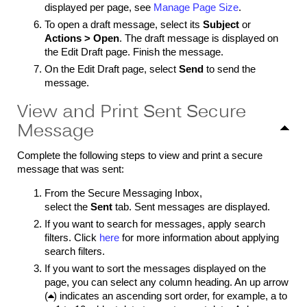
displayed per page, see
Manage Page Size
.
To open a draft message, select its
Subject
or
Actions > Open
. The draft message is displayed on
the Edit Draft page. Finish the message.
On the Edit Draft page, select
Send
to send the
message.
View and Print Sent Secure
Message
Complete the following steps to view and print a secure
message that was sent:
From the Secure Messaging Inbox,
select the
Sent
tab. Sent messages are displayed.
If you want to search for messages, apply search
filters. Click
here
for more information about applying
search filters.
If you want to sort the messages displayed on the
page, you can select any column heading. An up arrow
(

) indicates an ascending sort order, for example, a to