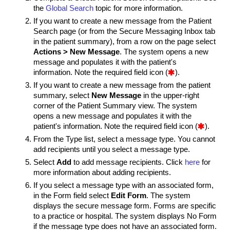
the
Global Search
topic for more information.
If you want to create a new message from the Patient
Search page (or from the Secure Messaging Inbox tab
in the patient summary), from a row on the page select
Actions > New Message
. The system opens a new
message and populates it with the patient's
information. Note the required field icon (

).
If you want to create a new message from the patient
summary, select
New Message
in the upper-right
corner of the Patient Summary view. The system
opens a new message and populates it with the
patient's information. Note the required field icon (

).
From the Type list, select a message type.
You cannot
add recipients until you select a message type.
Select
Add
to add message recipients. Click
here
for
more information about adding recipients.
If you select a message type with an associated form,
in the Form field select
Edit Form
. The system
displays the secure message form. Forms are specific
to a practice or hospital. The system displays No Form
if the message type does not have an associated form.