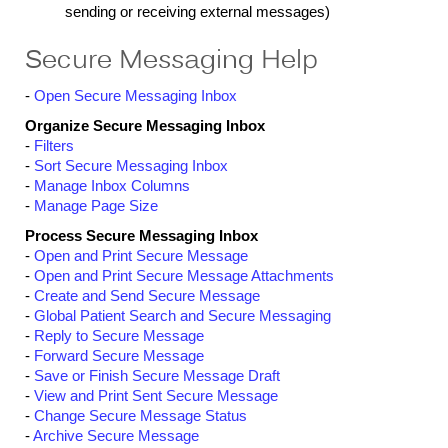
sending or receiving external messages)
Secure Messaging Help
-
Open Secure Messaging Inbox
Organize Secure Messaging Inbox
-
Filters
-
Sort Secure Messaging Inbox
-
Manage Inbox Columns
-
Manage Page Size
Process Secure Messaging Inbox
-
Open and Print Secure Message
-
Open and Print Secure Message Attachments
-
Create and Send Secure Message
-
Global Patient Search and Secure Messaging
-
Reply to Secure Message
-
Forward Secure Message
-
Save or Finish Secure Message Draft
-
View and Print Sent Secure Message
-
Change Secure Message Status
-
Archive Secure Message