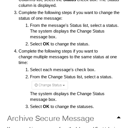
column is displayed.
Complete the following steps if you want to change the
status of one message:
From the message's Status list, select a status.
The system displays the Change Status
message box.
Select
OK
to change the status.
Complete the following steps if you want to
change multiple messages to the same status at one
time:
Select each message's check box.
From the Change Status list, select a status.
The system displays the Change Status
message box.
Select
OK
to change the statuses.
Archive Secure Message