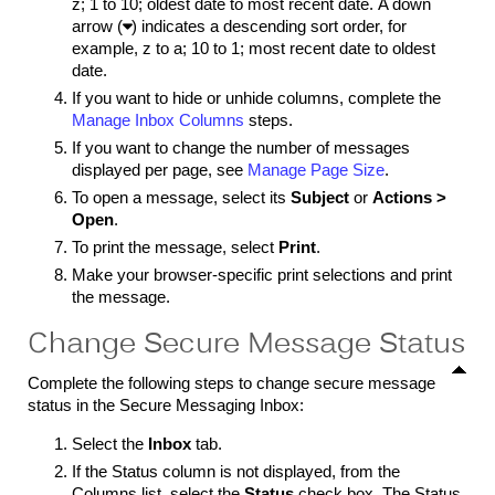
z; 1 to 10; oldest date to most recent date. A down
arrow (

) indicates a descending sort order, for
example, z to a; 10 to 1; most recent date to oldest
date.
If you want to hide or unhide columns, complete the
Manage Inbox Columns
steps.
If you want to change the number of messages
displayed per page, see
Manage Page Size
.
To open a message, select its
Subject
or
Actions >
Open
.
To print the message, select
Print
.
Make your browser-specific print selections and print
the message.
Change Secure Message Status
Complete the following steps to change secure message
status in the Secure Messaging Inbox:
Select the
Inbox
tab.
If the Status column is not displayed, from the
Columns list, select the
Status
check box. The Status