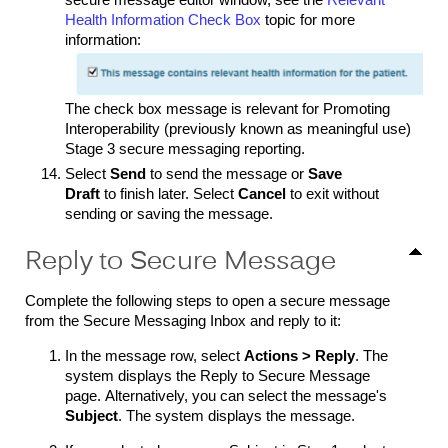
secure message editor window, see the
Relevant
Health Information Check Box
topic for more
information:
The check box message is relevant for Promoting
Interoperability (previously known as meaningful use)
Stage 3 secure messaging reporting.
Select
Send
to send the message or
Save
Draft
to finish later. Select
Cancel
to exit without
sending or saving the message.
Reply to Secure Message
Complete the following steps to open a secure message
from the Secure Messaging Inbox and reply to it:
In the message row, select
Actions > Reply
. The
system displays the Reply to Secure Message
page. Alternatively, you can select the message's
Subject
. The system displays the message.