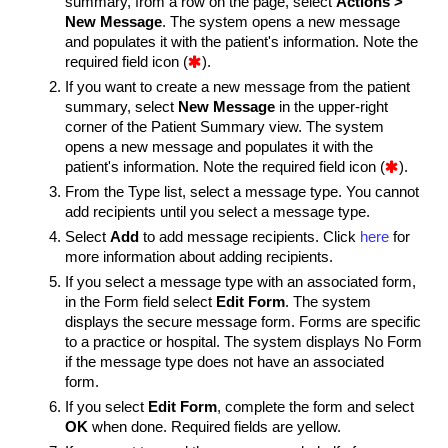
summary, from a row on the page, select
Actions >
New Message
. The system opens a new message
and populates it with the patient's information. Note the
required field icon (

).
If you want to create a new message from the patient
summary, select
New Message
in the upper-right
corner of the Patient Summary view. The system
opens a new message and populates it with the
patient's information. Note the required field icon (

).
From the Type list, select a message type.
You cannot
add recipients until you select a message type.
Select
Add
to add message recipients. Click
here
for
more information about adding recipients.
If you select a message type with an associated form,
in the Form field select
Edit Form
. The system
displays the secure message form.
Forms are specific
to a practice or hospital. The system displays No Form
if the message type does not have an associated
form.
If you select
Edit Form
, complete the form and select
OK
when done. Required fields are yellow.