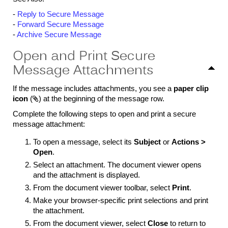
-
Reply to Secure Message
-
Forward Secure Message
-
Archive Secure Message
Open and Print Secure
Message Attachments
If the message includes attachments, you see a
paper clip
icon
(

)
at the beginning of the message row.
Complete the following steps to open and print a secure
message attachment:
To open a message, select its
Subject
or
Actions >
Open
.
Select an attachment. The document viewer opens
and the attachment is displayed.
From the document viewer toolbar, select
Print
.
Make your browser-specific print selections and print
the attachment.
From the document viewer, select
Close
to return to