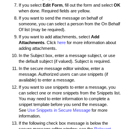
If you select
Edit Form
, fill out the form and select
OK
when done. Required fields are yellow.
If you want to send the message on behalf of
someone, you can select a person from the
On Behalf
Of
list (may be required).
If you want to add attachments, select
Add
Attachments
. Click
here
for more information about
adding attachments.
In the Subject box, enter a message subject, or use
the default subject (if valued). Subject is required.
In the secure message editor window, enter a
message. Authorized users can use snippets (if
available) to enter a message.
If you want to use snippets to enter a message, you
can select one or more snippets from the Snippets list.
You may need to enter information to complete a
snippet template before you send the message.
See
Use Snippets in Secure Message
for more
information.
If the following check box message is below the