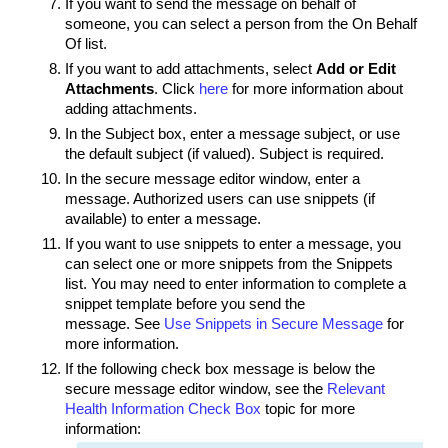
If you want to send the message on behalf of
someone, you can select a person from the
On Behalf
Of
list.
If you want to add attachments, select
Add or Edit
Attachments
. Click
here
for more information about
adding attachments.
In the Subject box, enter a message subject, or use
the default subject (if valued). Subject is required.
In the secure message editor window, enter a
message. Authorized users can use snippets (if
available) to enter a message.
If you want to use snippets to enter a message, you
can select one or more snippets from the Snippets
list. You may need to enter information to complete a
snippet template before you send the
message. See
Use Snippets in Secure Message
for
more information.
If the following check box message is below the
secure message editor window, see the
Relevant
Health Information Check Box
topic for more
information: