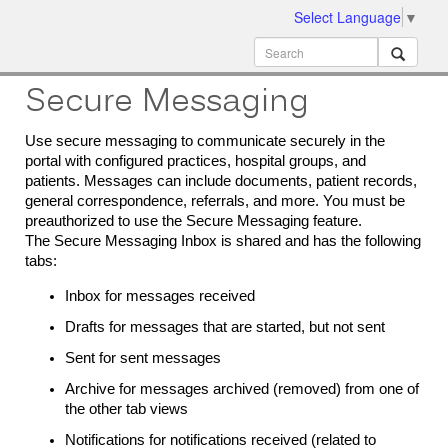
Select Language
▼
ion
MobileMD
Docs
Secure Messaging
Use secure messaging to communicate securely in the
portal with configured practices, hospital groups, and
patients.
Messages can include documents, patient records,
general correspondence, referrals, and more. You must be
preauthorized to use the Secure Messaging feature.
The Secure Messaging Inbox is shared and has the following
tabs:
Inbox for messages received
Drafts for messages that are started, but not sent
Sent for sent messages
Archive for messages archived (removed) from one of
the other tab views
Notifications for notifications received (related to