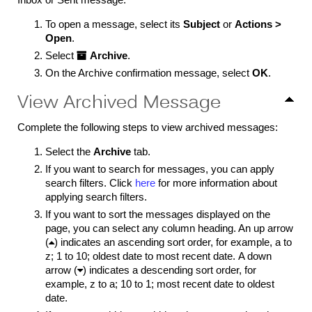
To open a message, select its
Subject
or
Actions >
Open
.
Select

Archive
.
On the Archive confirmation message, select
OK
.
View Archived Message
Complete the following steps to view archived messages:
Select the
Archive
tab.
If you want to search for messages, you can apply
search filters. Click
here
for more information about
applying search filters.
If you want to sort the messages displayed on the
page, you can select any column heading. An up arrow
(

) indicates an ascending sort order, for example, a to
z; 1 to 10; oldest date to most recent date. A down
arrow (

) indicates a descending sort order, for
example, z to a; 10 to 1; most recent date to oldest
date.