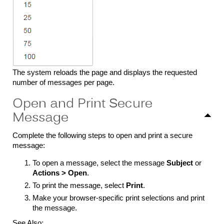
The system reloads the page and displays the requested
number of messages per page.
Open and Print Secure
Message
Complete the following steps to open and print a secure
message:
To open a message, select the message
Subject
or
Actions > Open
.
To print the message, select
Print
.
Make your browser-specific print selections and print
the message.
See Also: