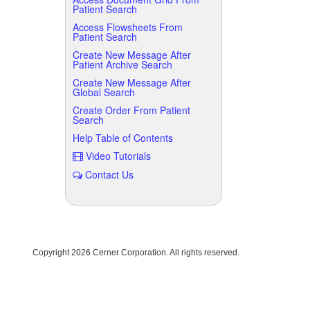
Patient Search
Access Flowsheets From
Patient Search
Create New Message After
Patient Archive Search
Create New Message After
Global Search
Create Order From Patient
Search
Help Table of Contents
Video Tutorials
Contact Us
Copyright
2026 Cerner Corporation. All rights reserved.