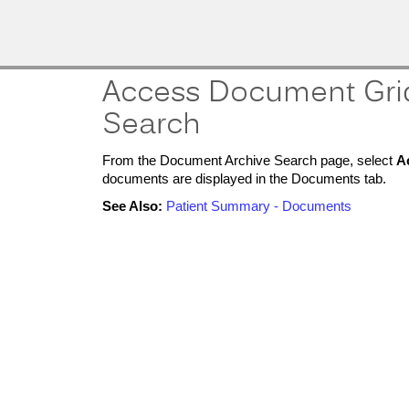
MobileMD
Docs
Provider Portal
Access Document Gri
Documentation
Search
From the Document Archive Search page, select
A
Patient Portal
documents are displayed in the Documents tab.
Documentation
See Also:
Patient Summary - Documents