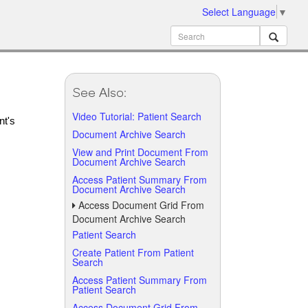
Select Language
▼
See Also:
Video Tutorial: Patient Search
nt's
Document Archive Search
View and Print Document From
Document Archive Search
Access Patient Summary From
Document Archive Search
Access Document Grid From
Document Archive Search
Patient Search
Create Patient From Patient
Search
Access Patient Summary From
Patient Search
Access Document Grid From