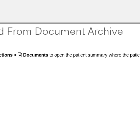
d From Document Archive
ctions >

Documents
to open the patient summary where the patie