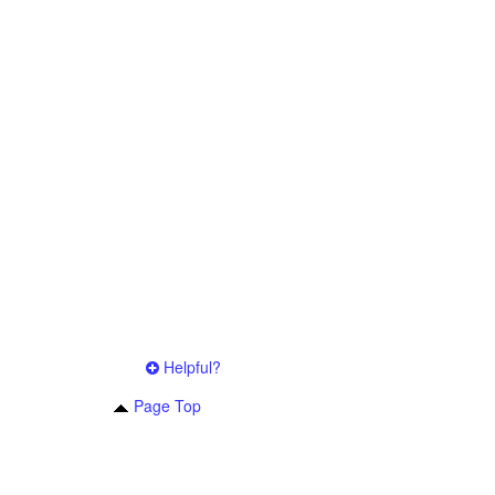
Helpful?
Page Top