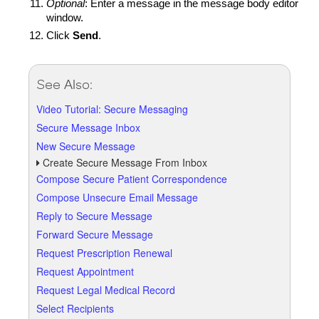
Optional
: Enter a message in the message body editor
window.
Click
Send
.
See Also:
Video Tutorial: Secure Messaging
Secure Message Inbox
New Secure Message
Create Secure Message From Inbox
Compose Secure Patient Correspondence
Compose Unsecure Email Message
Reply to Secure Message
Forward Secure Message
Request Prescription Renewal
Request Appointment
Request Legal Medical Record
Select Recipients