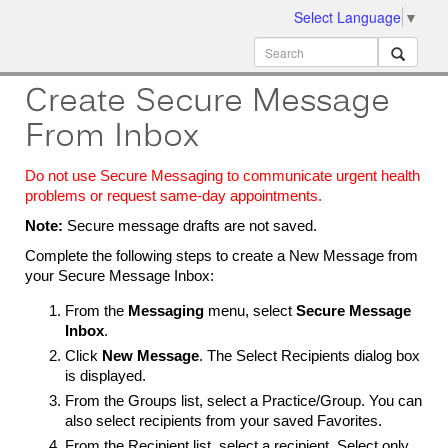
Select Language
▼
ion
MobileMD
Docs
Create Secure Message
From Inbox
Do not use Secure Messaging to communicate urgent health
problems or request same-day appointments.
Note:
Secure message drafts are not saved.
Complete the following steps to create a New Message from
your Secure Message Inbox:
From the
Messaging
menu, select
Secure Message
Inbox
.
Click
New Message
. The Select Recipients dialog box
is displayed.
From the Groups list, select a Practice/Group. You can
also select recipients from your saved Favorites.
From the Recipient list, select a recipient. Select only