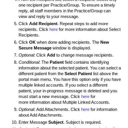
one recipient per Practice/Group. To ensure a timely
reply, all staff members in the Practice/Group can
view and reply to your message.
Click
Add Recipient
. Repeat steps to add more
recipients. Click
here
for more information about Select
Recipients.
Click
OK
when done adding recipients. The
New
Secure Message
window is displayed.
Optional
: Click
Add
to change message recipients.
Conditional
: The
Patient
field contains identifying
information about the selected patient.
You can select a
different patient from the
Select Patient
list above the
portal main menu.
You have this option only if you have
multiple linked accounts. If you select a different
patient, your in-progress message is deleted and you
must start a new message. Click
here
for
more information about Multiple Linked Accounts.
Optional
: Add Attachments. Click
here
for information
about Add Attachments.
Enter Message
Subject
. Subject is required.