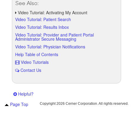
See Also:
Video Tutorial: Activating My Account
Video Tutorial: Patient Search
Video Tutorial: Results Inbox
Video Tutorial: Provider and Patient Portal
Administrator Secure Messaging
Video Tutorial: Physician Notifications
Help Table of Contents
Video Tutorials
Contact Us
Helpful?
Page Top
Copyright
2026 Cerner Corporation. All rights reserved.