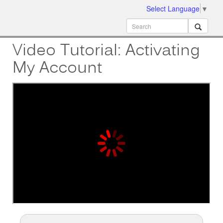
Select Language
▼
ion
MobileMD
Docs
Video Tutorial: Activating
My Account